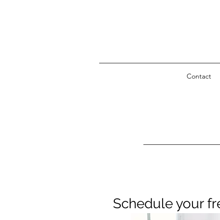
Contact
Schedule your fr