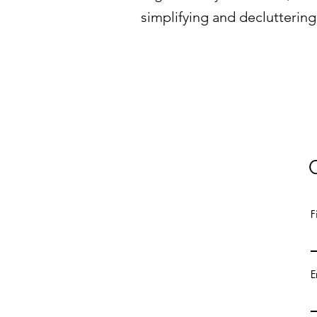
simplifying and decluttering
F
E