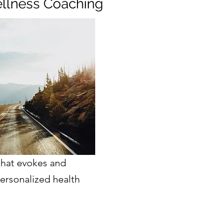
llness Coaching
that evokes and
ersonalized health