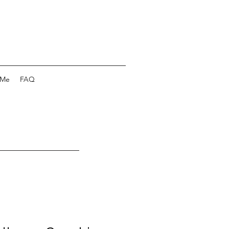
 Me
FAQ