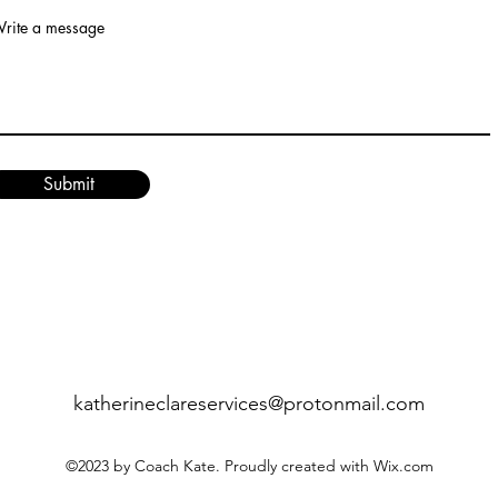
rite a message
Submit
katherineclareservices@protonmail.com
©2023 by Coach Kate. Proudly created with Wix.com