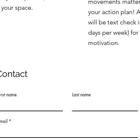
movements matter 
 your space.
your action plan! 
will be text check 
days per week) fo
motivation.
Contact
irst name
Last name
mail