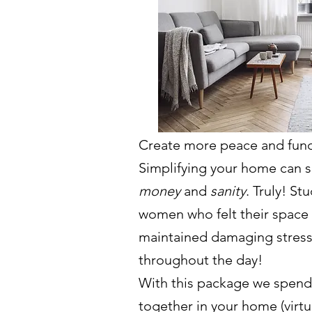
Create more peace and func
Simplifying your home can 
money
and
sanity
. Truly! St
women who felt their space 
maintained damaging stress
throughout the day!
With this package we spend
together in your home (virtua