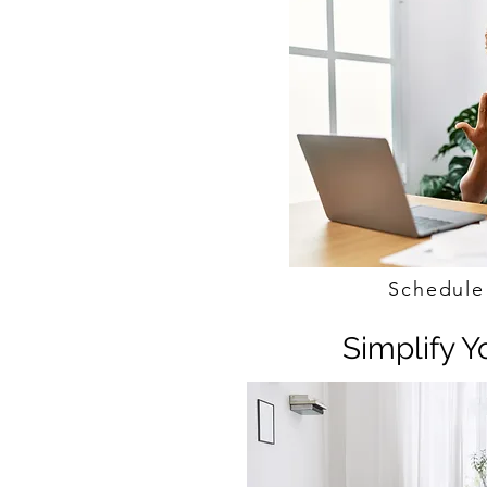
Schedule
Simplify 