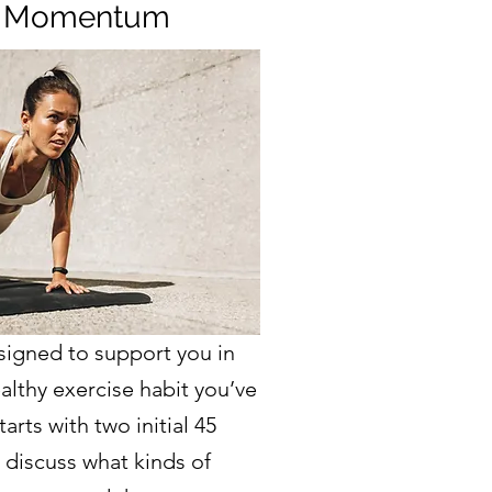
 Momentum
signed to support you in
althy exercise habit you’ve
arts with two initial 45
 discuss what kinds of