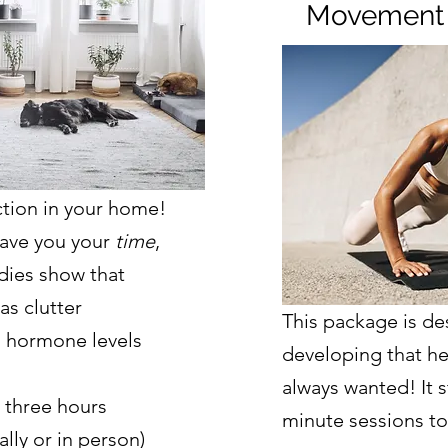
Movement
tion in your home!
save you your
time
,
udies show that
as clutter
This package is de
 hormone levels
developing that he
always wanted! It st
 three hours
minute sessions to
lly or in person)