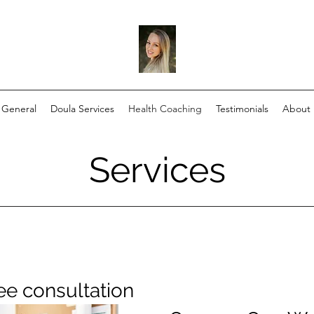
General
Doula Services
Health Coaching
Testimonials
About
Services
ee consultation