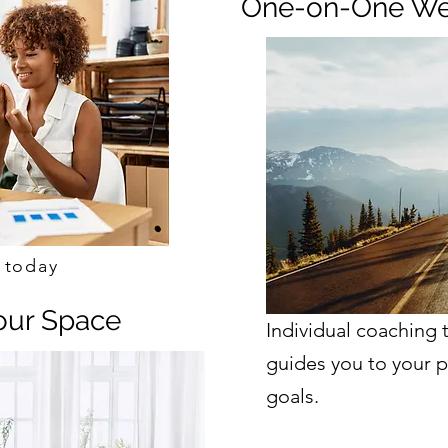
One-on-One We
Schedule Call!
 today
Your Space
Individual coaching 
guides you to your p
goals.