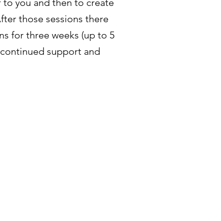
to you and then to create
After those sessions there
ins for three weeks (up to 5
r continued support and